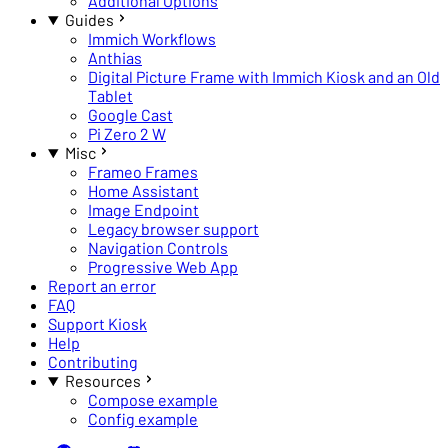
Additional Options
Guides
Immich Workflows
Anthias
Digital Picture Frame with Immich Kiosk and an Old
Tablet
Google Cast
Pi Zero 2 W
Misc
Frameo Frames
Home Assistant
Image Endpoint
Legacy browser support
Navigation Controls
Progressive Web App
Report an error
FAQ
Support Kiosk
Help
Contributing
Resources
Compose example
Config example