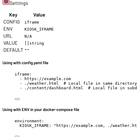
Settings
Key
Value
CONFIG
iframe
ENV
KIOSK_IFRAME
URL
N/A
VALUE
[]string
DEFAULT
""
Using with config.yaml file
iframe
:
- 
https://example.com
- 
./weather.html
# Local file in same directory
- 
./content/dashboard.html
# Local file in subd
Using with ENV in your docker-compose file
environment
:
KIOSK_IFRAME
: 
"
https://example.com, ./weather.ht