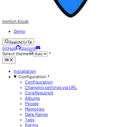
Immich Kiosk
Demo
Search
Ctrl
K
GitHub
Discord
Select theme
Installation
Configuration
Configuration
Changing settings via URL
Core
Required
Albums
People
Memories
Date Range
Tags
Rating