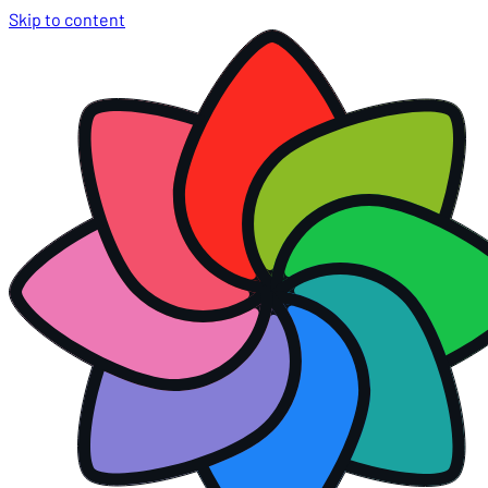
Skip to content