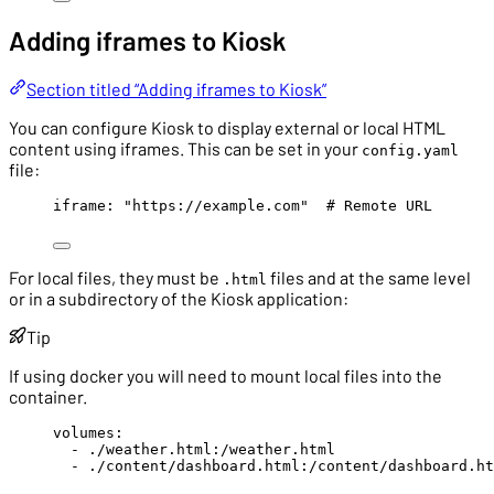
Adding iframes to Kiosk
Section titled “Adding iframes to Kiosk”
You can configure Kiosk to display external or local HTML
content using iframes. This can be set in your
config.yaml
file:
iframe
: 
"
https://example.com
"
# Remote URL
For local files, they must be
files and at the same level
.html
or in a subdirectory of the Kiosk application:
Tip
If using docker you will need to mount local files into the
container.
volumes
:
- 
./weather.html:/weather.html
- 
./content/dashboard.html:/content/dashboard.ht