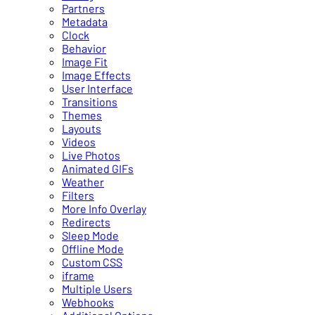
Partners
Metadata
Clock
Behavior
Image Fit
Image Effects
User Interface
Transitions
Themes
Layouts
Videos
Live Photos
Animated GIFs
Weather
Filters
More Info Overlay
Redirects
Sleep Mode
Offline Mode
Custom CSS
iframe
Multiple Users
Webhooks