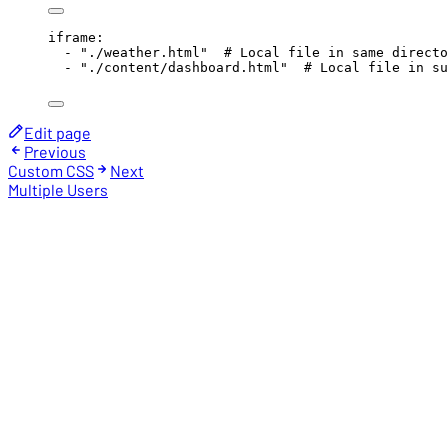
iframe
:
- 
"
./weather.html
"
# Local file in same directo
- 
"
./content/dashboard.html
"
# Local file in su
Edit page
Previous
Custom CSS
Next
Multiple Users