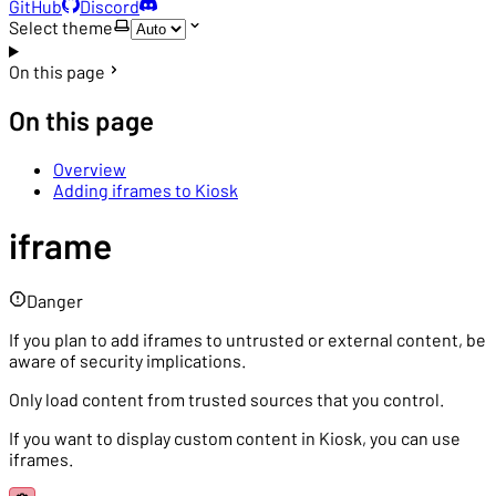
GitHub
Discord
Select theme
On this page
On this page
Overview
Adding iframes to Kiosk
iframe
Danger
If you plan to add iframes to untrusted or external content, be
aware of security implications.
Only load content from trusted sources that you control.
If you want to display custom content in Kiosk, you can use
iframes.